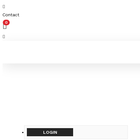
Contact
0
LOGIN