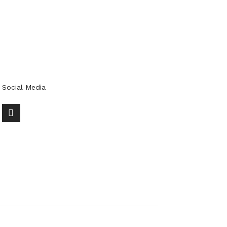
Social Media