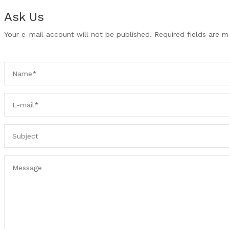
Ask Us
Your e-mail account will not be published. Required fields are 