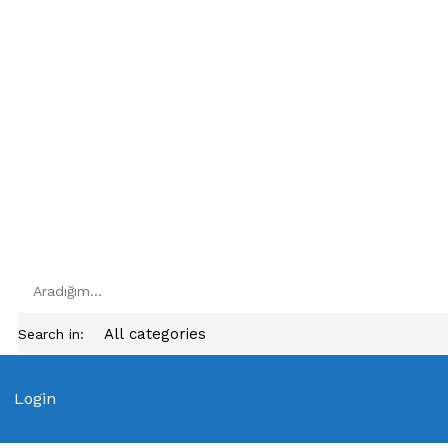
Search in:
Login