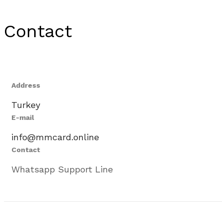
Contact
Address
Turkey
E-mail
info@mmcard.online
Contact
Whatsapp Support Line