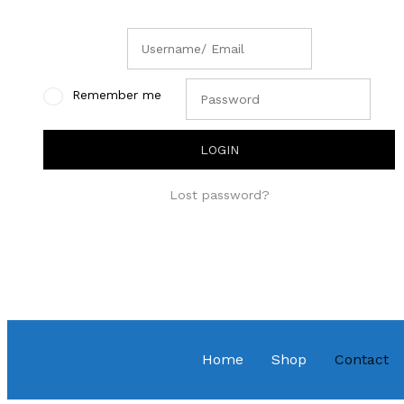
Remember me
Lost password?
Home
Shop
Contact