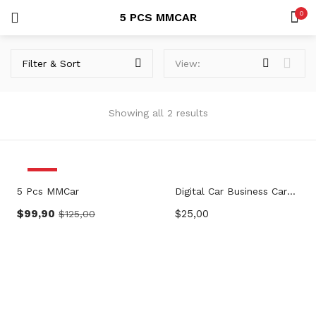
0
5 PCS MMCAR
LOGIN
SEARCH IN:
Filter & Sort
View:
Showing all 2 results
Remember me
-20%
5 Pcs MMCar
Digital Car Business Card – MMCar
$
99,90
$
25,00
$
125,00
Lost password?