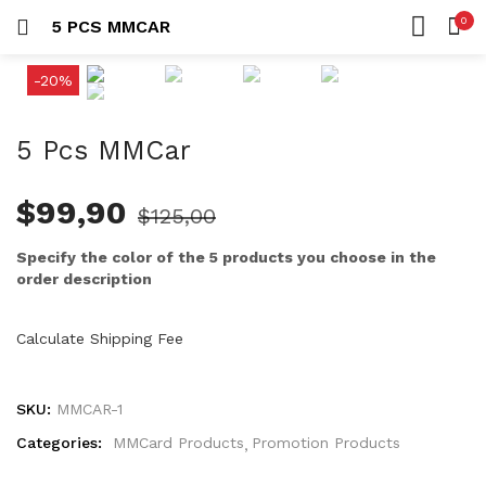
0
5 PCS MMCAR
LOGIN
HOME
-20%
SEARCH IN:
ACCOUNT
SHARE
5 Pcs MMCar
$
99,90
$
125,00
Remember me
Specify the color of the 5 products you choose in the
order description
Calculate Shipping Fee
Lost password?
SKU:
MMCAR-1
Categories:
MMCard Products
Promotion Products