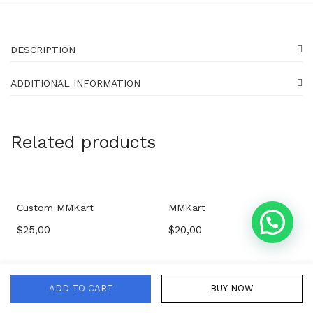
DESCRIPTION
ADDITIONAL INFORMATION
Related products
Custom MMKart
MMKart
$
25,00
$
20,00
ADD TO CART
BUY NOW